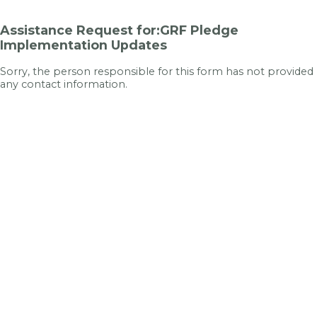
Assistance Request for:GRF Pledge
Implementation Updates
Sorry, the person responsible for this form has not provided
any contact information.